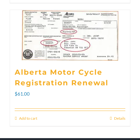
through
product
$300.00
has
multiple
variants.
The
options
Alberta Motor Cycle
may
Registration Renewal
be
$
61.00
chosen
on
Add to cart
Details
the
product