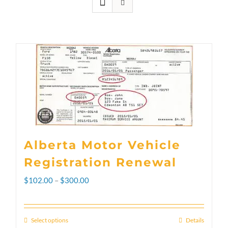
Alberta Motor Vehicle
Registration Renewal
Price
$
102.00
–
$
300.00
range:
$102.00
Select options
Details
This