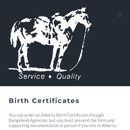
Skip
to
content
Birth Certificates
You can order an Alberta Birth Certificate through
Rangeland Agencies, but you must present the form and
supporting documentation in person if you live in Alberta.