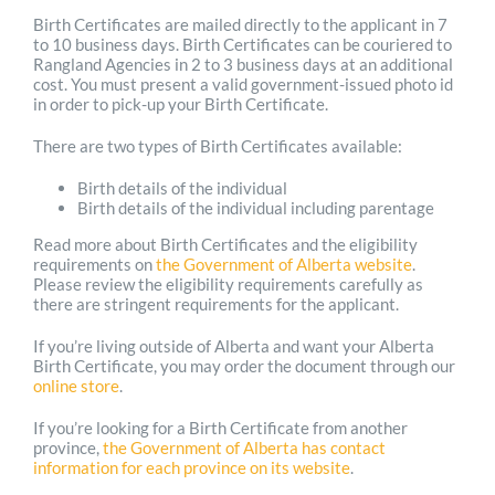
Birth Certificates are mailed directly to the applicant in 7
to 10 business days. Birth Certificates can be couriered to
Rangland Agencies in 2 to 3 business days at an additional
cost. You must present a valid government-issued photo id
in order to pick-up your Birth Certificate.
There are two types of Birth Certificates available:
Birth details of the individual
Birth details of the individual including parentage
Read more about Birth Certificates and the eligibility
requirements on
the Government of Alberta website
.
Please review the eligibility requirements carefully as
there are stringent requirements for the applicant.
If you’re living outside of Alberta and want your Alberta
Birth Certificate, you may order the document through our
online store
.
If you’re looking for a Birth Certificate from another
province,
the Government of Alberta has contact
information for each province on its website
.