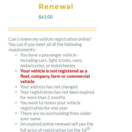
The
Renewal
options
$
61.00
may
be
Can I renew my vehicle registration online?
You can if you meet all of the following
chosen
requirements:
You have a passenger vehicle -
on
including cars, light trucks, vans,
motorcycles, or motorhomes
the
Your vehicle is not registered as a
fleet, company, farm or commercial
product
vehicle
Your address has not changed
page
Your registration has not been expired
for more than 2 months
You want to renew your vehicle
registration for one year
There are no outstanding fines under
your name
An expired online renewal will pay the
th
full price of registration (on the 16