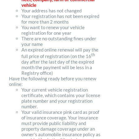
vehicle
Your address has not changed
Your registration has not been expired
for more than 2 months
You want to renew your vehicle
registration for one year
There are no outstanding fines under
your name
An expired online renewal will pay the
th
full price of registration (on the 16
day after the last day of the expired
month the payment will be less in a
Registry office)
Have the following ready before you renew
online:
Your current vehicle registration
certificate, which contains your license
plate number and your registration
number.
Your valid insurance pink card as proof
of insurance coverage. Your insurance
must provide public liability and
property damage coverage under an
owner's automobile insurance policy as