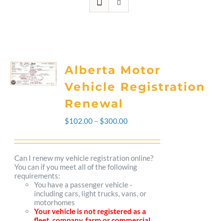
Alberta Motor
Vehicle Registration
Renewal
Price
$
102.00
–
$
300.00
range:
$102.00
Can I renew my vehicle registration online?
You can if you meet all of the following
through
requirements:
You have a passenger vehicle -
$300.00
including cars, light trucks, vans, or
motorhomes
Your vehicle is not registered as a
fleet, company, farm or commercial