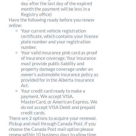
day after the last day of the expired
month the payment will be less in a
Registry office)
Have the following ready before you renew
online:
Your current vehicle registration
certificate, which contains your license
plate number and your registration
number.
Your valid insurance pink card as proof
of insurance coverage. Your insurance
must provide public liability and
property damage coverage under an
owner's automobile insurance policy as
provided for in the Alberta Insurance
Act.
Your credit card ready to make a
payment. We accept VISA,
MasterCard, or American Express. We
do not accept VISA Debit and prepaid
credit cards.
There are 2 options to acquire your renewal.
Pickup and mail through Canada Post. If you
choose the Canada Post mail option please
renew within 10 business days to allow time