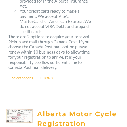
provided for in the Alberta Insurance
Act.
Your credit card ready to make a
payment. We accept VISA,
MasterCard, or American Express. We
do not accept VISA Debit and prepaid
credit cards.
There are 2 options to acquire your renewal.
Pickup and mail through Canada Post. If you
choose the Canada Post mail option please
renew within 10 business days to allow time
for your registration to arrive. It is your
responsibility to allow sufficient time for
Canada Post mail delivery.
Select options
Details
This
product
has
multiple
Alberta Motor Cycle
variants.
Registration