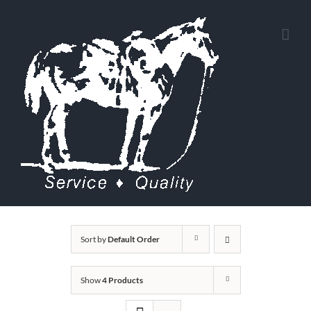
Skip
to
content
Sort by
Default Order
Show
4 Products