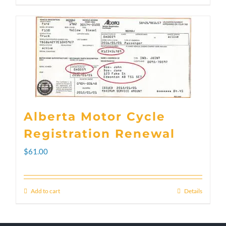
through
product
$300.00
has
multiple
variants.
The
options
Alberta Motor Cycle
may
Registration Renewal
be
$
61.00
chosen
on
Add to cart
Details
the
product