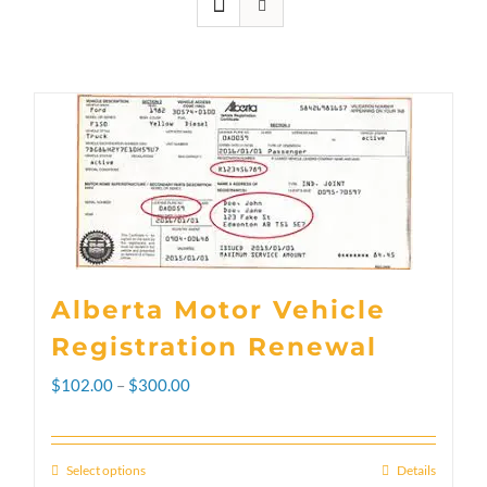
Alberta Motor Vehicle
Registration Renewal
Price
$
102.00
–
$
300.00
range:
$102.00
Select options
Details
This