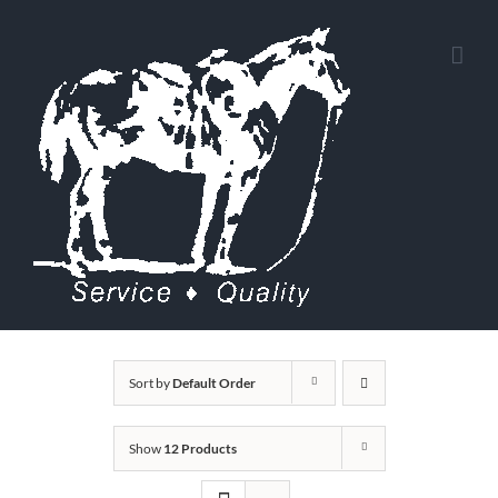
Skip
to
content
Sort by
Default Order
Show
12 Products