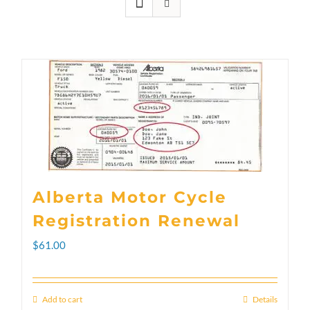
Alberta Motor Cycle
Registration Renewal
$
61.00
Add to cart
Details