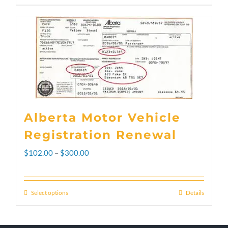
Alberta Motor Vehicle
Registration Renewal
Price
$
102.00
–
$
300.00
range:
$102.00
Select options
Details
This
through
product
$300.00