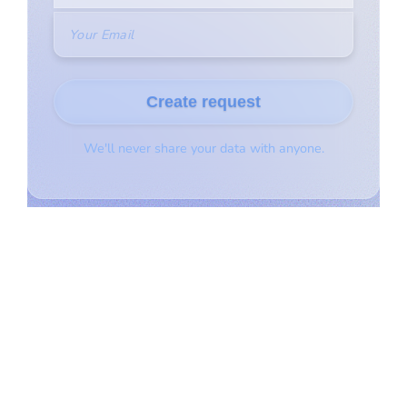
© Copyright 2021 | All Rights Reserved | Rangeland Agencies
AB Inc.