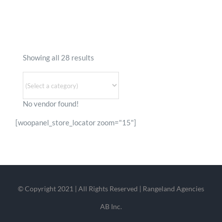
To:
Show Distance In
KM
Mile
GET DIRECTIONS
Showing all 28 results
No vendor found!
[woopanel_store_locator zoom="15"]
© Copyright 2021 | All Rights Reserved | Rangeland Agencies
AB Inc.