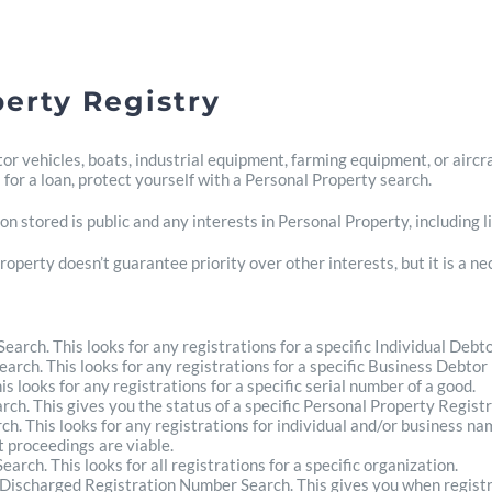
erty Registry
r vehicles, boats, industrial equipment, farming equipment, or aircra
 for a loan, protect yourself with a Personal Property search.
n stored is public and any interests in Personal Property, including li
roperty doesn’t guarantee priority over other interests, but it is a n
arch. This looks for any registrations for a specific Individual Debt
rch. This looks for any registrations for a specific Business Debtor
s looks for any registrations for a specific serial number of a good.
ch. This gives you the status of a specific Personal Property Regist
ch. This looks for any registrations for individual and/or business na
 proceedings are viable.
arch. This looks for all registrations for a specific organization.
r Discharged Registration Number Search. This gives you when regist