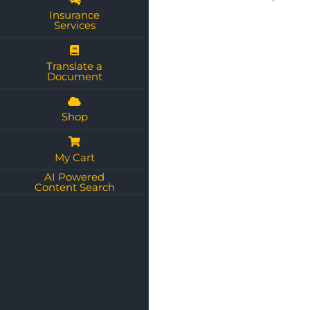
Insurance
Services
Translate a
Document
Shop
My Cart
AI Powered
Content Search