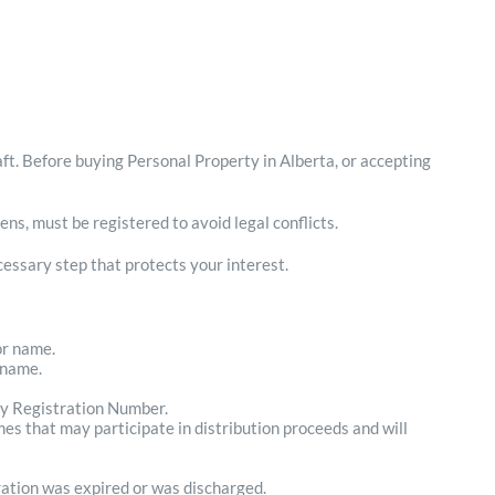
ft. Before buying Personal Property in Alberta, or accepting
ens, must be registered to avoid legal conflicts.
ecessary step that protects your interest.
or name.
 name.
ry Registration Number.
mes that may participate in distribution proceeds and will
ration was expired or was discharged.