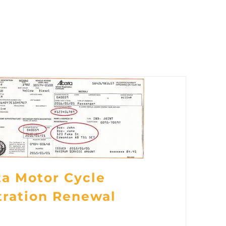
ta Motor Cycle
tration Renewal