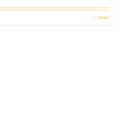
Details