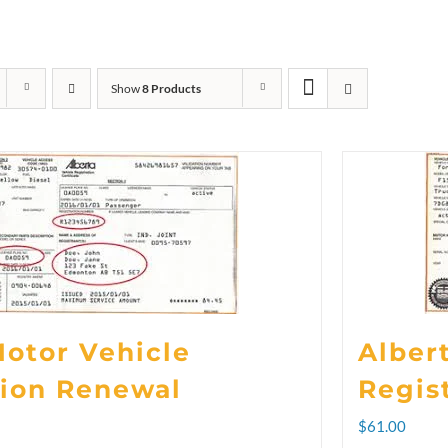
Show
8 Products
Motor Vehicle
Alber
tion Renewal
Regis
rice
$
61.00