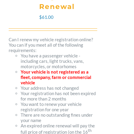
The
Renewal
options
$
61.00
may
be
Can I renew my vehicle registration online?
You can if you meet all of the following
chosen
requirements:
You have a passenger vehicle -
on
including cars, light trucks, vans,
motorcycles, or motorhomes
the
Your vehicle is not registered as a
fleet, company, farm or commercial
product
vehicle
Your address has not changed
page
Your registration has not been expired
for more than 2 months
You want to renew your vehicle
registration for one year
There are no outstanding fines under
your name
An expired online renewal will pay the
th
full price of registration (on the 16