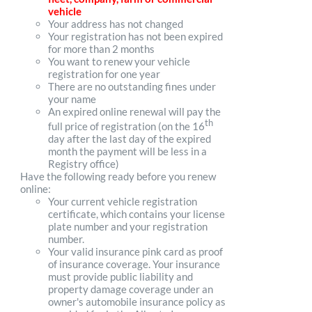
vehicle
Your address has not changed
Your registration has not been expired
for more than 2 months
You want to renew your vehicle
registration for one year
There are no outstanding fines under
your name
An expired online renewal will pay the
th
full price of registration (on the 16
day after the last day of the expired
month the payment will be less in a
Registry office)
Have the following ready before you renew
online:
Your current vehicle registration
certificate, which contains your license
plate number and your registration
number.
Your valid insurance pink card as proof
of insurance coverage. Your insurance
must provide public liability and
property damage coverage under an
owner's automobile insurance policy as