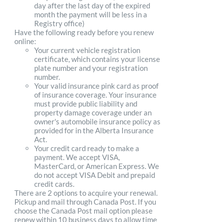
day after the last day of the expired
month the payment will be less in a
Registry office)
Have the following ready before you renew
online:
Your current vehicle registration
certificate, which contains your license
plate number and your registration
number.
Your valid insurance pink card as proof
of insurance coverage. Your insurance
must provide public liability and
property damage coverage under an
owner's automobile insurance policy as
provided for in the Alberta Insurance
Act.
Your credit card ready to make a
payment. We accept VISA,
MasterCard, or American Express. We
do not accept VISA Debit and prepaid
credit cards.
There are 2 options to acquire your renewal.
Pickup and mail through Canada Post. If you
choose the Canada Post mail option please
renew within 10 business days to allow time