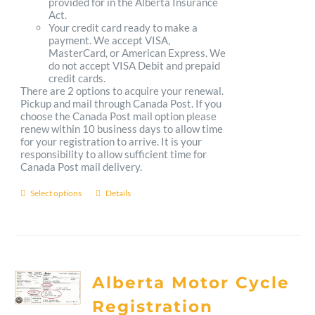
provided for in the Alberta Insurance
Act.
Your credit card ready to make a
payment. We accept VISA,
MasterCard, or American Express. We
do not accept VISA Debit and prepaid
credit cards.
There are 2 options to acquire your renewal.
Pickup and mail through Canada Post. If you
choose the Canada Post mail option please
renew within 10 business days to allow time
for your registration to arrive. It is your
responsibility to allow sufficient time for
Canada Post mail delivery.
Select options
Details
This
product
has
multiple
Alberta Motor Cycle
variants.
Registration