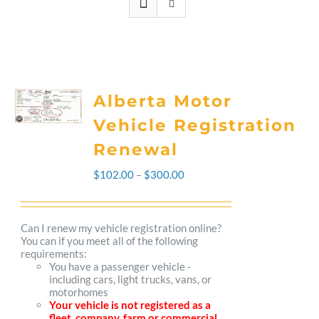
Alberta Motor
Vehicle Registration
Renewal
Price
$
102.00
–
$
300.00
range:
$102.00
Can I renew my vehicle registration online?
You can if you meet all of the following
through
requirements:
You have a passenger vehicle -
$300.00
including cars, light trucks, vans, or
motorhomes
Your vehicle is not registered as a
fleet, company, farm or commercial