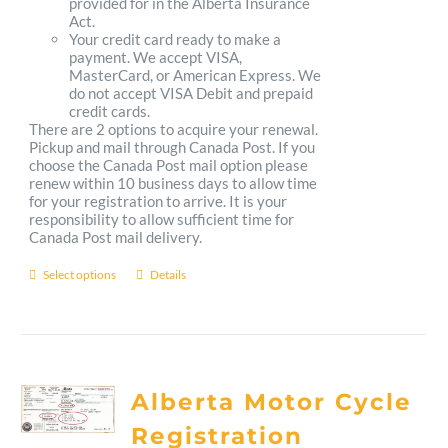
provided for in the Alberta Insurance
Act.
Your credit card ready to make a
payment. We accept VISA,
MasterCard, or American Express. We
do not accept VISA Debit and prepaid
credit cards.
There are 2 options to acquire your renewal.
Pickup and mail through Canada Post. If you
choose the Canada Post mail option please
renew within 10 business days to allow time
for your registration to arrive. It is your
responsibility to allow sufficient time for
Canada Post mail delivery.
Select options
Details
This
product
has
multiple
Alberta Motor Cycle
variants.
Registration