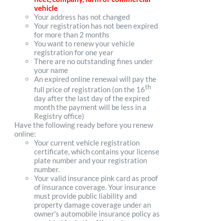
vehicle
Your address has not changed
Your registration has not been expired
for more than 2 months
You want to renew your vehicle
registration for one year
There are no outstanding fines under
your name
An expired online renewal will pay the
th
full price of registration (on the 16
day after the last day of the expired
month the payment will be less in a
Registry office)
Have the following ready before you renew
online:
Your current vehicle registration
certificate, which contains your license
plate number and your registration
number.
Your valid insurance pink card as proof
of insurance coverage. Your insurance
must provide public liability and
property damage coverage under an
owner's automobile insurance policy as