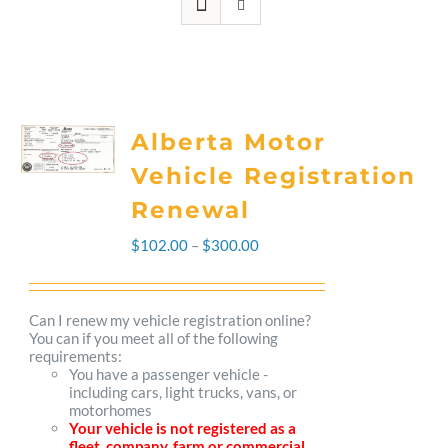
Alberta Motor
Vehicle Registration
Renewal
Price
$
102.00
–
$
300.00
range:
$102.00
Can I renew my vehicle registration online?
You can if you meet all of the following
through
requirements:
You have a passenger vehicle -
$300.00
including cars, light trucks, vans, or
motorhomes
Your vehicle is not registered as a
fleet, company, farm or commercial