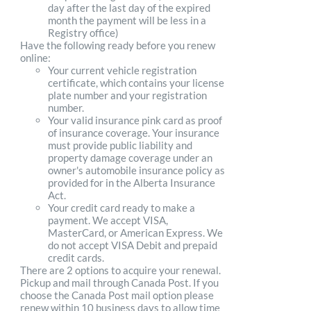
day after the last day of the expired
month the payment will be less in a
Registry office)
Have the following ready before you renew
online:
Your current vehicle registration
certificate, which contains your license
plate number and your registration
number.
Your valid insurance pink card as proof
of insurance coverage. Your insurance
must provide public liability and
property damage coverage under an
owner's automobile insurance policy as
provided for in the Alberta Insurance
Act.
Your credit card ready to make a
payment. We accept VISA,
MasterCard, or American Express. We
do not accept VISA Debit and prepaid
credit cards.
There are 2 options to acquire your renewal.
Pickup and mail through Canada Post. If you
choose the Canada Post mail option please
renew within 10 business days to allow time