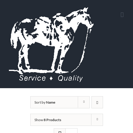
Skip
to
content
Sort by
Name
Show
8 Products