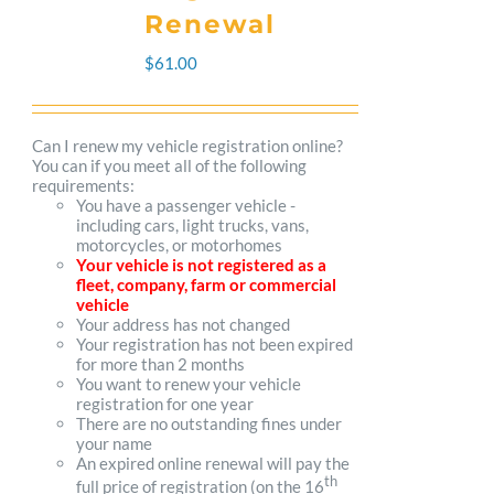
The
Renewal
options
$
61.00
may
be
Can I renew my vehicle registration online?
You can if you meet all of the following
chosen
requirements:
You have a passenger vehicle -
on
including cars, light trucks, vans,
motorcycles, or motorhomes
the
Your vehicle is not registered as a
fleet, company, farm or commercial
product
vehicle
Your address has not changed
page
Your registration has not been expired
for more than 2 months
You want to renew your vehicle
registration for one year
There are no outstanding fines under
your name
An expired online renewal will pay the
th
full price of registration (on the 16