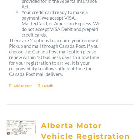
provided for in the Alberta Insurance
Act.
Your credit card ready to make a
payment. We accept VISA,
MasterCard, or American Express. We
do not accept VISA Debit and prepaid
credit cards.
There are 2 options to acquire your renewal.
Pickup and mail through Canada Post. If you
choose the Canada Post mail option please
renew within 10 business days to allow time
for your registration to arrive. It is your
responsibility to allow sufficient time for
Canada Post mail delivery.
Add to cart
Details
Alberta Motor
Vehicle Registration