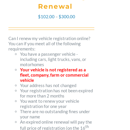
Renewal
Price
$
102.00
–
$
300.00
range:
$102.00
Can I renew my vehicle registration online?
You can if you meet all of the following
through
requirements:
You have a passenger vehicle -
$300.00
including cars, light trucks, vans, or
motorhomes
Your vehicle is not registered as a
fleet, company, farm or commercial
vehicle
Your address has not changed
Your registration has not been expired
for more than 2 months
You want to renew your vehicle
registration for one year
There are no outstanding fines under
your name
An expired online renewal will pay the
th
full price of registration (on the 16