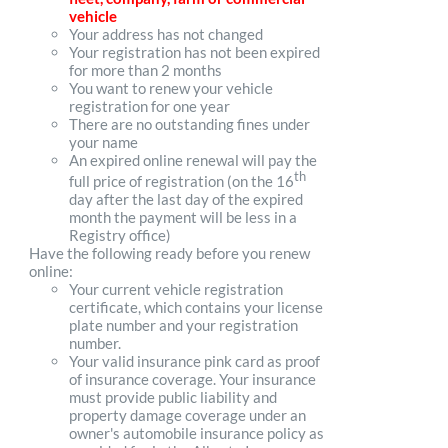
vehicle
Your address has not changed
Your registration has not been expired
for more than 2 months
You want to renew your vehicle
registration for one year
There are no outstanding fines under
your name
An expired online renewal will pay the
th
full price of registration (on the 16
day after the last day of the expired
month the payment will be less in a
Registry office)
Have the following ready before you renew
online:
Your current vehicle registration
certificate, which contains your license
plate number and your registration
number.
Your valid insurance pink card as proof
of insurance coverage. Your insurance
must provide public liability and
property damage coverage under an
owner's automobile insurance policy as