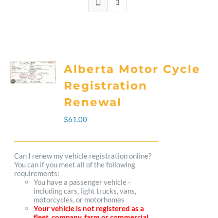
Alberta Motor Cycle
Registration
Renewal
$
61.00
Can I renew my vehicle registration online?
You can if you meet all of the following
requirements:
You have a passenger vehicle -
including cars, light trucks, vans,
motorcycles, or motorhomes
Your vehicle is not registered as a
fleet, company, farm or commercial