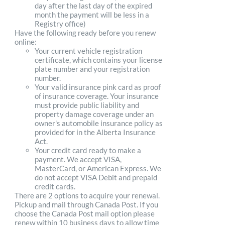
day after the last day of the expired
month the payment will be less in a
Registry office)
Have the following ready before you renew
online:
Your current vehicle registration
certificate, which contains your license
plate number and your registration
number.
Your valid insurance pink card as proof
of insurance coverage. Your insurance
must provide public liability and
property damage coverage under an
owner's automobile insurance policy as
provided for in the Alberta Insurance
Act.
Your credit card ready to make a
payment. We accept VISA,
MasterCard, or American Express. We
do not accept VISA Debit and prepaid
credit cards.
There are 2 options to acquire your renewal.
Pickup and mail through Canada Post. If you
choose the Canada Post mail option please
renew within 10 business days to allow time