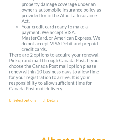
property damage coverage under an
owner's automobile insurance policy as
provided for in the Alberta Insurance
Act.
Your credit card ready to make a
payment. We accept VISA,
MasterCard, or American Express. We
do not accept VISA Debit and prepaid
credit cards.
There are 2 options to acquire your renewal.
Pickup and mail through Canada Post. If you
choose the Canada Post mail option please
renew within 10 business days to allow time
for your registration to arrive. It is your
responsibility to allow sufficient time for
Canada Post mail delivery.
Select options
Details
This
product
has
multiple