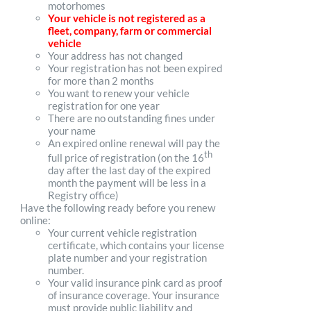
motorhomes
Your vehicle is not registered as a
fleet, company, farm or commercial
vehicle
Your address has not changed
Your registration has not been expired
for more than 2 months
You want to renew your vehicle
registration for one year
There are no outstanding fines under
your name
An expired online renewal will pay the
th
full price of registration (on the 16
day after the last day of the expired
month the payment will be less in a
Registry office)
Have the following ready before you renew
online:
Your current vehicle registration
certificate, which contains your license
plate number and your registration
number.
Your valid insurance pink card as proof
of insurance coverage. Your insurance
must provide public liability and