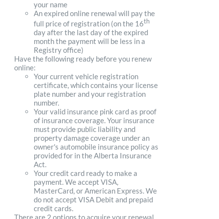
your name
An expired online renewal will pay the
th
full price of registration (on the 16
day after the last day of the expired
month the payment will be less in a
Registry office)
Have the following ready before you renew
online:
Your current vehicle registration
certificate, which contains your license
plate number and your registration
number.
Your valid insurance pink card as proof
of insurance coverage. Your insurance
must provide public liability and
property damage coverage under an
owner's automobile insurance policy as
provided for in the Alberta Insurance
Act.
Your credit card ready to make a
payment. We accept VISA,
MasterCard, or American Express. We
do not accept VISA Debit and prepaid
credit cards.
There are 2 options to acquire your renewal.