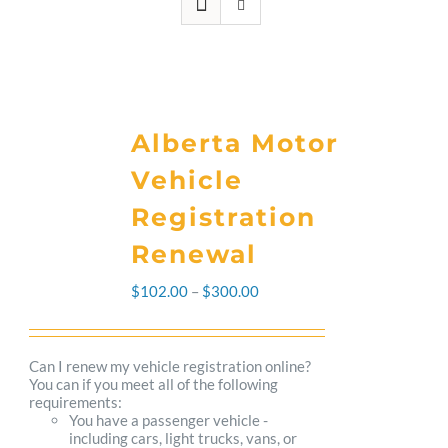
Alberta Motor
Vehicle
Registration
Renewal
Price
$
102.00
–
$
300.00
range:
$102.00
Can I renew my vehicle registration online?
You can if you meet all of the following
through
requirements:
You have a passenger vehicle -
$300.00
including cars, light trucks, vans, or