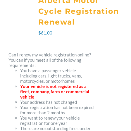
Alberta Motor
variants.
Cycle Registration
The
Renewal
options
$
61.00
may
be
Can I renew my vehicle registration online?
You can if you meet all of the following
chosen
requirements:
You have a passenger vehicle -
on
including cars, light trucks, vans,
motorcycles, or motorhomes
the
Your vehicle is not registered as a
fleet, company, farm or commercial
product
vehicle
Your address has not changed
page
Your registration has not been expired
for more than 2 months
You want to renew your vehicle
registration for one year
There are no outstanding fines under