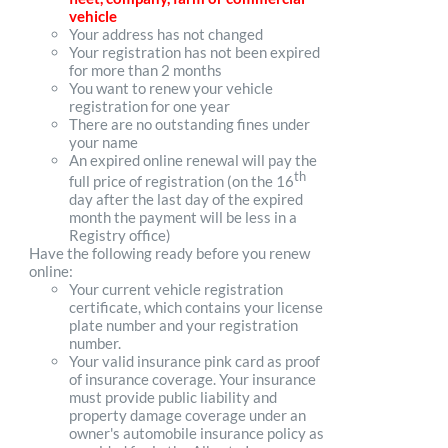
vehicle
Your address has not changed
Your registration has not been expired
for more than 2 months
You want to renew your vehicle
registration for one year
There are no outstanding fines under
your name
An expired online renewal will pay the
th
full price of registration (on the 16
day after the last day of the expired
month the payment will be less in a
Registry office)
Have the following ready before you renew
online:
Your current vehicle registration
certificate, which contains your license
plate number and your registration
number.
Your valid insurance pink card as proof
of insurance coverage. Your insurance
must provide public liability and
property damage coverage under an
owner's automobile insurance policy as