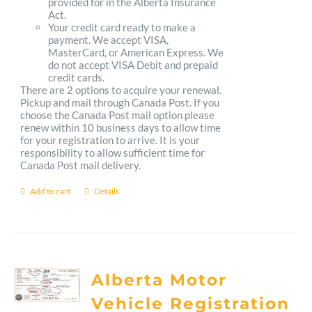
provided for in the Alberta Insurance
Act.
Your credit card ready to make a
payment. We accept VISA,
MasterCard, or American Express. We
do not accept VISA Debit and prepaid
credit cards.
There are 2 options to acquire your renewal.
Pickup and mail through Canada Post. If you
choose the Canada Post mail option please
renew within 10 business days to allow time
for your registration to arrive. It is your
responsibility to allow sufficient time for
Canada Post mail delivery.
Add to cart
Details
Alberta Motor
Vehicle Registration