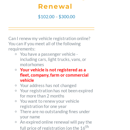
Renewal
Price
$
102.00
–
$
300.00
range:
$102.00
Can I renew my vehicle registration online?
You can if you meet all of the following
through
requirements:
You have a passenger vehicle -
$300.00
including cars, light trucks, vans, or
motorhomes
Your vehicle is not registered as a
fleet, company, farm or commercial
vehicle
Your address has not changed
Your registration has not been expired
for more than 2 months
You want to renew your vehicle
registration for one year
There are no outstanding fines under
your name
An expired online renewal will pay the
th
full price of registration (on the 16