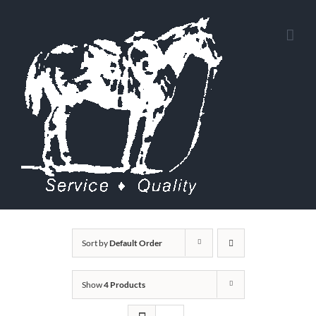
Skip
to
content
Sort by
Default Order
Show
4 Products