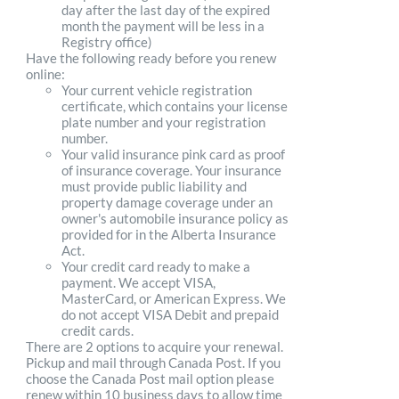
day after the last day of the expired
month the payment will be less in a
Registry office)
Have the following ready before you renew
online:
Your current vehicle registration
certificate, which contains your license
plate number and your registration
number.
Your valid insurance pink card as proof
of insurance coverage. Your insurance
must provide public liability and
property damage coverage under an
owner's automobile insurance policy as
provided for in the Alberta Insurance
Act.
Your credit card ready to make a
payment. We accept VISA,
MasterCard, or American Express. We
do not accept VISA Debit and prepaid
credit cards.
There are 2 options to acquire your renewal.
Pickup and mail through Canada Post. If you
choose the Canada Post mail option please
renew within 10 business days to allow time