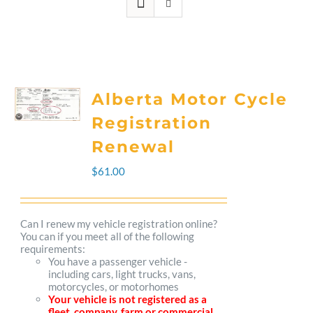
Alberta Motor Cycle
Registration
Renewal
$
61.00
Can I renew my vehicle registration online?
You can if you meet all of the following
requirements:
You have a passenger vehicle -
including cars, light trucks, vans,
motorcycles, or motorhomes
Your vehicle is not registered as a
fleet, company, farm or commercial