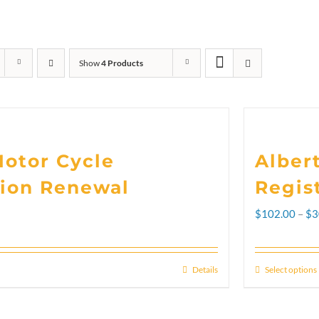
Show
4 Products
Motor Cycle
Alber
tion Renewal
Regis
$
102.00
–
$
3
Details
Select options