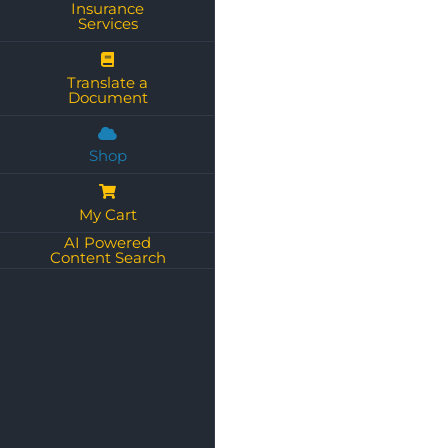
Insurance
Services
Translate a
Document
Shop
My Cart
AI Powered
Content Search