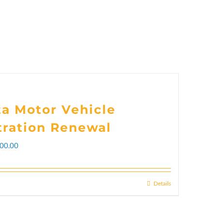
ta Motor Vehicle
tration Renewal
Price
00.00
range:
$102.00
Details
This
through
product
$300.00