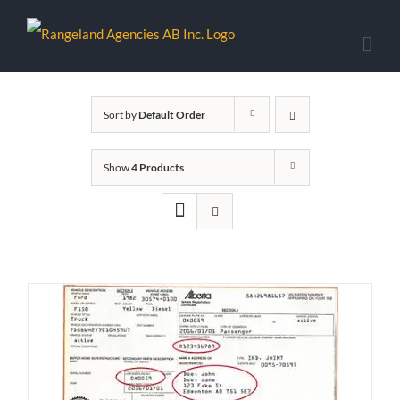
Skip
to
content
Sort by
Default Order
Show
4 Products