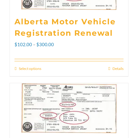
Alberta Motor Vehicle
Registration Renewal
Price
$
102.00
–
$
300.00
range:
$102.00
Select options
Details
This
through
product
$300.00
has
multiple
variants.
The
options