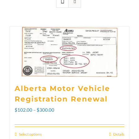
Alberta Motor Vehicle
Registration Renewal
Price
$
102.00
–
$
300.00
range:
$102.00
Select options
Details
This