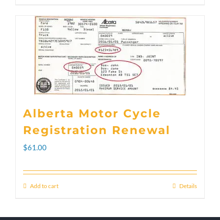
through
product
$300.00
has
multiple
variants.
The
options
Alberta Motor Cycle
may
Registration Renewal
be
$
61.00
chosen
on
Add to cart
Details
the
product