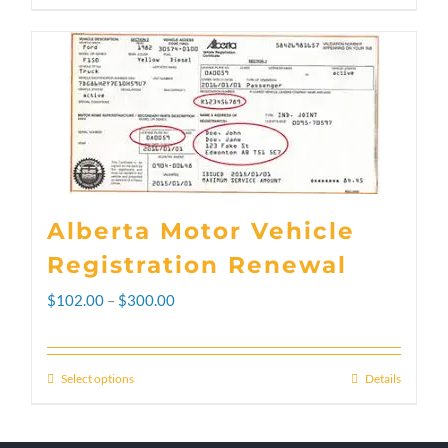
Alberta Motor Vehicle
Registration Renewal
Price
$
102.00
–
$
300.00
range:
$102.00
Select options
Details
This
through
product
$300.00