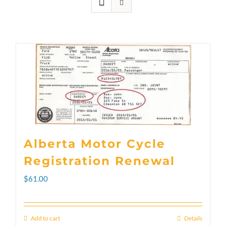
Alberta Motor Cycle
Registration Renewal
$
61.00
Add to cart
Details