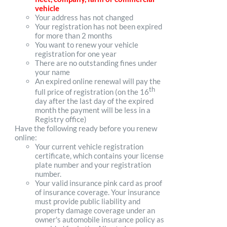
vehicle
Your address has not changed
Your registration has not been expired
for more than 2 months
You want to renew your vehicle
registration for one year
There are no outstanding fines under
your name
An expired online renewal will pay the
th
full price of registration (on the 16
day after the last day of the expired
month the payment will be less in a
Registry office)
Have the following ready before you renew
online:
Your current vehicle registration
certificate, which contains your license
plate number and your registration
number.
Your valid insurance pink card as proof
of insurance coverage. Your insurance
must provide public liability and
property damage coverage under an
owner's automobile insurance policy as