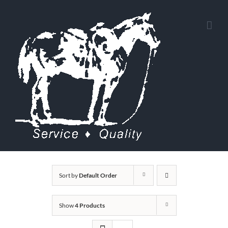
Skip
to
content
Sort by
Default Order
Show
4 Products