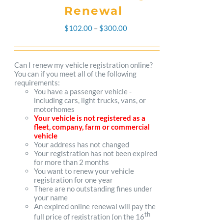
Renewal
Price
$
102.00
–
$
300.00
range:
$102.00
Can I renew my vehicle registration online?
You can if you meet all of the following
through
requirements:
You have a passenger vehicle -
$300.00
including cars, light trucks, vans, or
motorhomes
Your vehicle is not registered as a
fleet, company, farm or commercial
vehicle
Your address has not changed
Your registration has not been expired
for more than 2 months
You want to renew your vehicle
registration for one year
There are no outstanding fines under
your name
An expired online renewal will pay the
th
full price of registration (on the 16