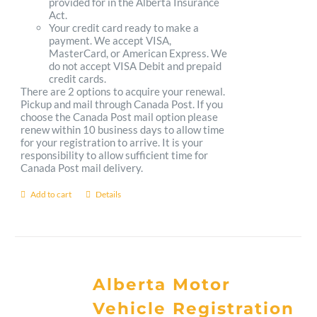
provided for in the Alberta Insurance
Act.
Your credit card ready to make a
payment. We accept VISA,
MasterCard, or American Express. We
do not accept VISA Debit and prepaid
credit cards.
There are 2 options to acquire your renewal.
Pickup and mail through Canada Post. If you
choose the Canada Post mail option please
renew within 10 business days to allow time
for your registration to arrive. It is your
responsibility to allow sufficient time for
Canada Post mail delivery.
Add to cart
Details
Alberta Motor
Vehicle Registration