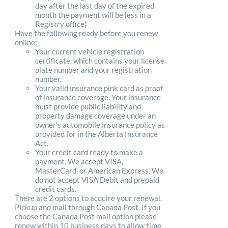
day after the last day of the expired
month the payment will be less in a
Registry office)
Have the following ready before you renew
online:
Your current vehicle registration
certificate, which contains your license
plate number and your registration
number.
Your valid insurance pink card as proof
of insurance coverage. Your insurance
must provide public liability and
property damage coverage under an
owner's automobile insurance policy as
provided for in the Alberta Insurance
Act.
Your credit card ready to make a
payment. We accept VISA,
MasterCard, or American Express. We
do not accept VISA Debit and prepaid
credit cards.
There are 2 options to acquire your renewal.
Pickup and mail through Canada Post. If you
choose the Canada Post mail option please
renew within 10 business days to allow time