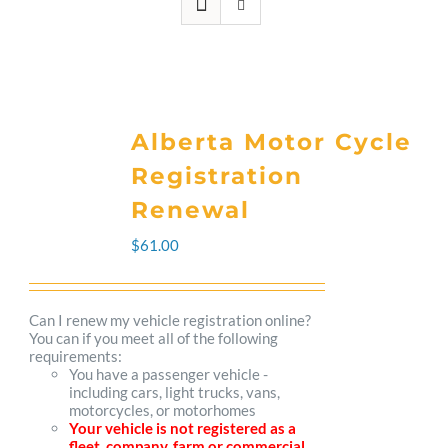
Alberta Motor Cycle
Registration
Renewal
$
61.00
Can I renew my vehicle registration online?
You can if you meet all of the following
requirements:
You have a passenger vehicle -
including cars, light trucks, vans,
motorcycles, or motorhomes
Your vehicle is not registered as a
fleet, company, farm or commercial