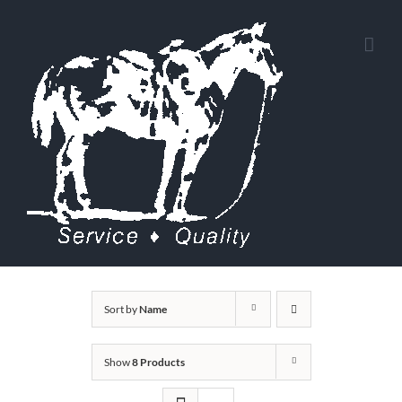
Skip
to
content
Sort by
Name
Show
8 Products