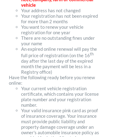
vehicle
Your address has not changed
Your registration has not been expired
for more than 2 months
You want to renew your vehicle
registration for one year
There are no outstanding fines under
your name
An expired online renewal will pay the
th
full price of registration (on the 16
day after the last day of the expired
month the payment will be less in a
Registry office)
Have the following ready before you renew
online:
Your current vehicle registration
certificate, which contains your license
plate number and your registration
number.
Your valid insurance pink card as proof
of insurance coverage. Your insurance
must provide public liability and
property damage coverage under an
owner's automobile insurance policy as