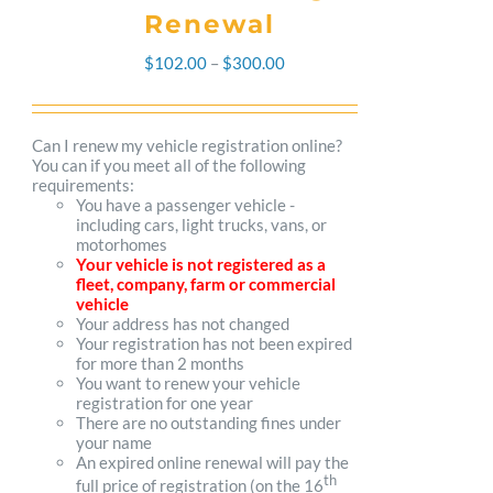
Renewal
Price
$
102.00
–
$
300.00
range:
$102.00
Can I renew my vehicle registration online?
You can if you meet all of the following
through
requirements:
You have a passenger vehicle -
$300.00
including cars, light trucks, vans, or
motorhomes
Your vehicle is not registered as a
fleet, company, farm or commercial
vehicle
Your address has not changed
Your registration has not been expired
for more than 2 months
You want to renew your vehicle
registration for one year
There are no outstanding fines under
your name
An expired online renewal will pay the
th
full price of registration (on the 16