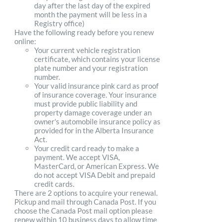
day after the last day of the expired
month the payment will be less in a
Registry office)
Have the following ready before you renew
online:
Your current vehicle registration
certificate, which contains your license
plate number and your registration
number.
Your valid insurance pink card as proof
of insurance coverage. Your insurance
must provide public liability and
property damage coverage under an
owner's automobile insurance policy as
provided for in the Alberta Insurance
Act.
Your credit card ready to make a
payment. We accept VISA,
MasterCard, or American Express. We
do not accept VISA Debit and prepaid
credit cards.
There are 2 options to acquire your renewal.
Pickup and mail through Canada Post. If you
choose the Canada Post mail option please
renew within 10 business days to allow time