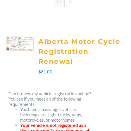
Alberta Motor Cycle
Registration
Renewal
$
61.00
Can I renew my vehicle registration online?
You can if you meet all of the following
requirements:
You have a passenger vehicle -
including cars, light trucks, vans,
motorcycles, or motorhomes
Your vehicle is not registered as a
fleet, company, farm or commercial