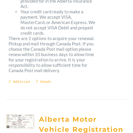
provided for in the Alberta Insurance
Act.
Your credit card ready to make a
payment. We accept VISA,
MasterCard, or American Express. We
do not accept VISA Debit and prepaid
credit cards.
There are 2 options to acquire your renewal.
Pickup and mail through Canada Post. If you
choose the Canada Post mail option please
renew within 10 business days to allow time
for your registration to arrive. It is your
responsibility to allow sufficient time for
Canada Post mail delivery.
Add to cart
Details
Alberta Motor
Vehicle Registration