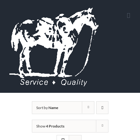
Skip
to
content
Sort by
Name
Show
4 Products