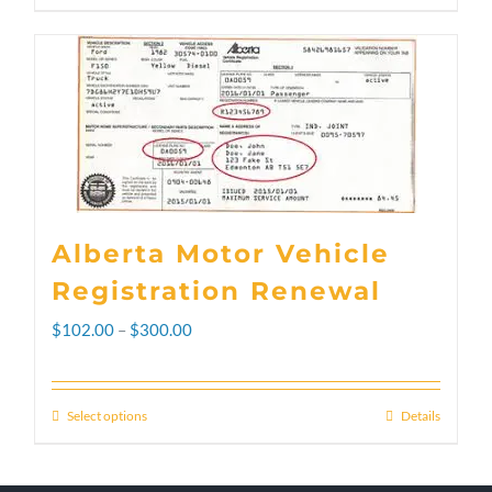
Alberta Motor Vehicle
Registration Renewal
Price
$
102.00
–
$
300.00
range:
$102.00
Select options
Details
This
through
product
$300.00