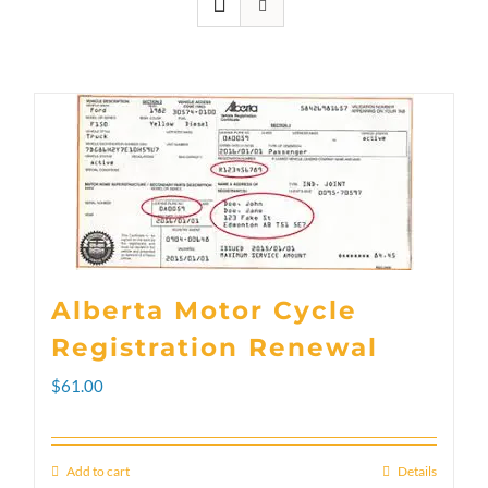
Alberta Motor Cycle
Registration Renewal
$
61.00
Add to cart
Details